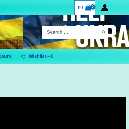
£
0
count
Wishlist –
0