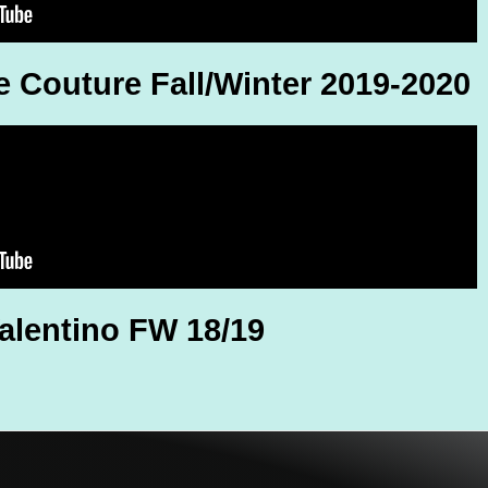
e Couture Fall/Winter 2019-2020
alentino FW 18/19