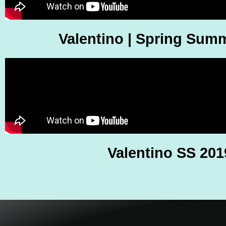
Valentino | Spring Sum
Valentino SS 201