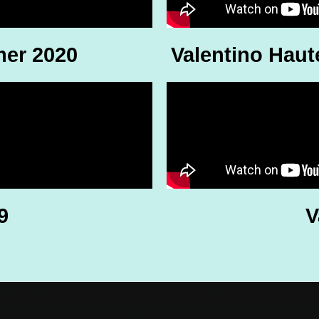
mer 2020
Valentino Haut
9
V