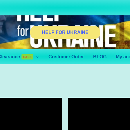
HELP FOR UKRAINE
Clearance
Customer Order
BLOG
My ac
SALE