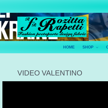
HOME
SHOP
VIDEO VALENTINO