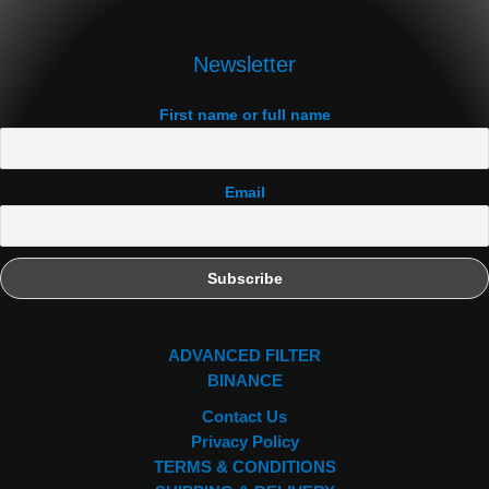
Newsletter
First name or full name
Email
ADVANCED FILTER
BINANCE
Contact Us
Privacy Policy
TERMS & CONDITIONS