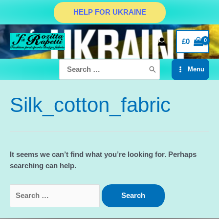
Skip
HELP FOR UKRAINE
to
content
£
0
Search
Menu
for:
Main
Menu
Silk_cotton_fabric
It seems we can’t find what you’re looking for. Perhaps
searching can help.
Search
for: