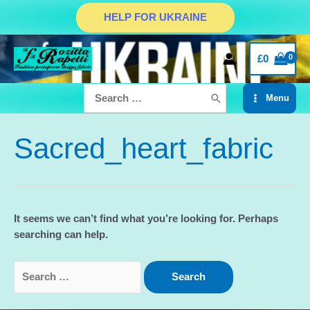
Skip
HELP FOR UKRAINE
to
content
£
0
Search
Menu
for:
Main
Menu
Sacred_heart_fabric
It seems we can’t find what you’re looking for. Perhaps
searching can help.
Search
for: