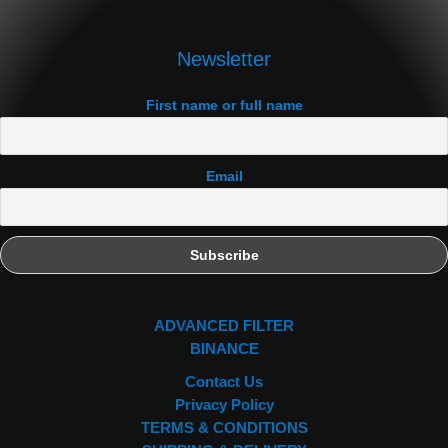
Newsletter
First name or full name
Email
ADVANCED FILTER
BINANCE
Contact Us
Privacy Policy
TERMS & CONDITIONS