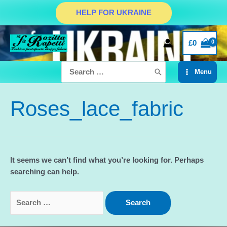
Skip
HELP FOR UKRAINE
to
content
£
0
Search
Menu
for:
Main
Menu
Roses_lace_fabric
It seems we can’t find what you’re looking for. Perhaps
searching can help.
Search
for: