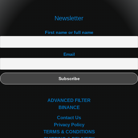
Newsletter
First name or full name
Email
ADVANCED FILTER
BINANCE
Contact Us
Privacy Policy
TERMS & CONDITIONS