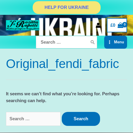
Skip
HELP FOR UKRAINE
to
content
£
0
Search
Menu
for:
Main
Menu
Original_fendi_fabric
It seems we can’t find what you’re looking for. Perhaps
searching can help.
Search
for: