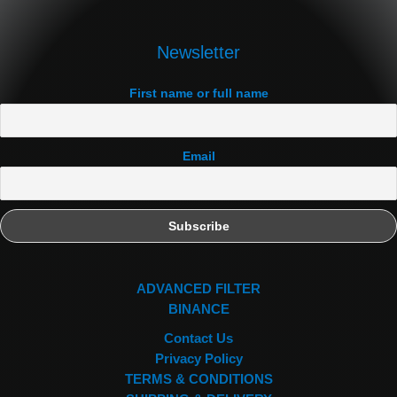
Newsletter
First name or full name
Email
ADVANCED FILTER
BINANCE
Contact Us
Privacy Policy
TERMS & CONDITIONS