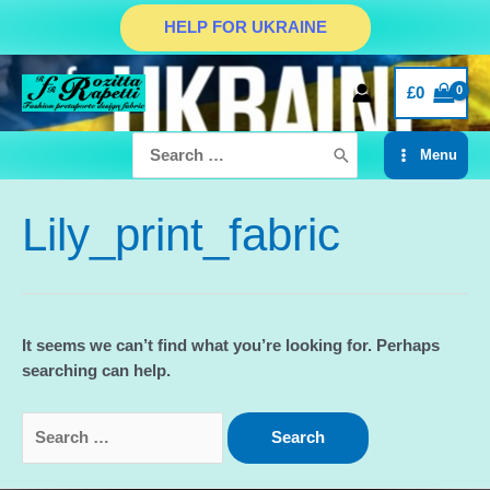
Skip
HELP FOR UKRAINE
to
content
£
0
Search
Menu
for:
Main
Menu
Lily_print_fabric
It seems we can’t find what you’re looking for. Perhaps
searching can help.
Search
for: