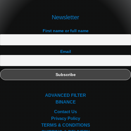
Newsletter
First name or full name
Email
ADVANCED FILTER
BINANCE
Contact Us
Privacy Policy
TERMS & CONDITIONS