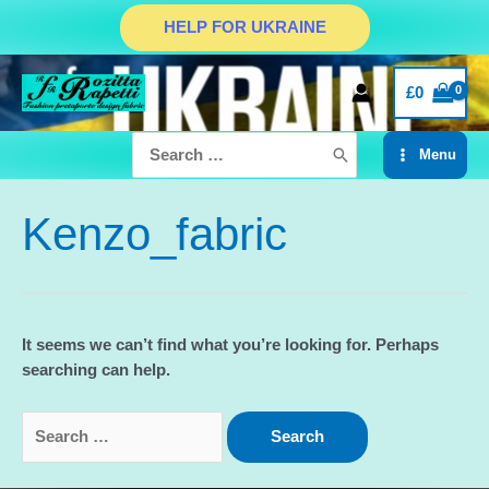
Skip
HELP FOR UKRAINE
to
content
£
0
Search
Menu
for:
Main
Menu
Kenzo_fabric
It seems we can’t find what you’re looking for. Perhaps
searching can help.
Search
for: