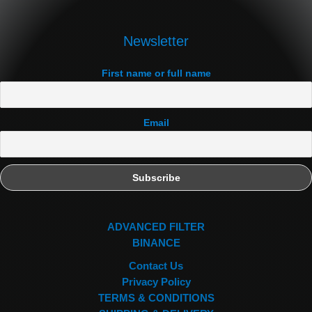
Newsletter
First name or full name
Email
ADVANCED FILTER
BINANCE
Contact Us
Privacy Policy
TERMS & CONDITIONS