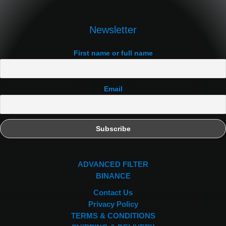
Newsletter
First name or full name
Email
ADVANCED FILTER
BINANCE
Contact Us
Privacy Policy
TERMS & CONDITIONS