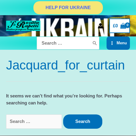
Skip
HELP FOR UKRAINE
to
content
£
0
Search
Menu
for:
Main
Menu
Jacquard_for_curtain
It seems we can’t find what you’re looking for. Perhaps
searching can help.
Search
for: