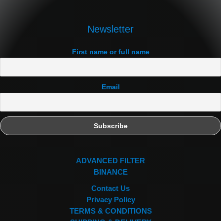
Newsletter
First name or full name
Email
ADVANCED FILTER
BINANCE
Contact Us
Privacy Policy
TERMS & CONDITIONS