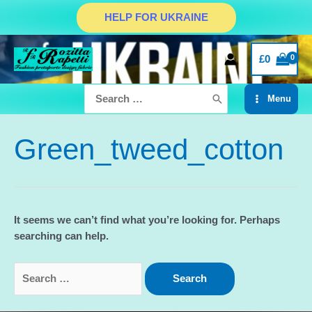
Skip
HELP FOR UKRAINE
to
content
£
0
Search
Menu
for:
Main
Menu
Green_tweed_cotton
It seems we can’t find what you’re looking for. Perhaps
searching can help.
Search
for: