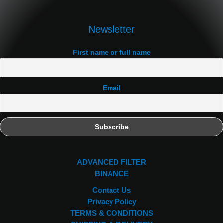
Newsletter
First name or full name
Email
ADVANCED FILTER
BINANCE
Contact Us
Privacy Policy
TERMS & CONDITIONS