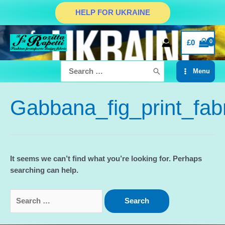
Skip
HELP FOR UKRAINE
to
content
£
0
Search
Menu
for:
Main
Menu
Gabbana_fig_print_fab
It seems we can’t find what you’re looking for. Perhaps
searching can help.
Search
for: