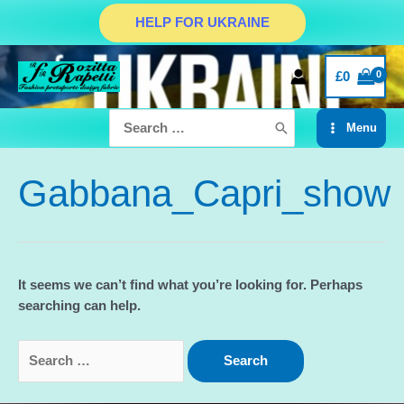
Skip
HELP FOR UKRAINE
to
content
£
0
Search
Menu
for:
Main
Menu
Gabbana_Capri_show
It seems we can’t find what you’re looking for. Perhaps
searching can help.
Search
for: