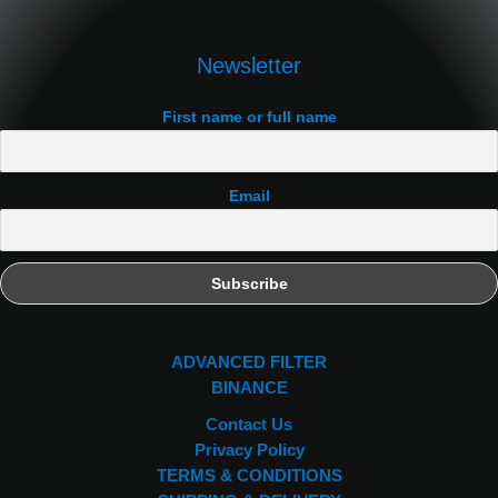
Newsletter
First name or full name
Email
ADVANCED FILTER
BINANCE
Contact Us
Privacy Policy
TERMS & CONDITIONS