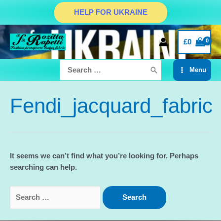
Skip
HELP FOR UKRAINE
to
content
£
0
Search
Menu
for:
Main
Menu
Fendi_jacquard_fabric
It seems we can’t find what you’re looking for. Perhaps
searching can help.
Search
for: