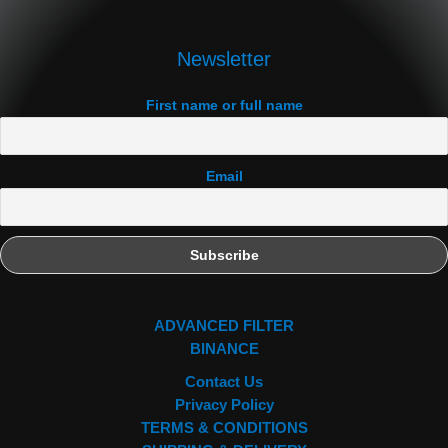
Newsletter
First name or full name
Email
ADVANCED FILTER
BINANCE
Contact Us
Privacy Policy
TERMS & CONDITIONS