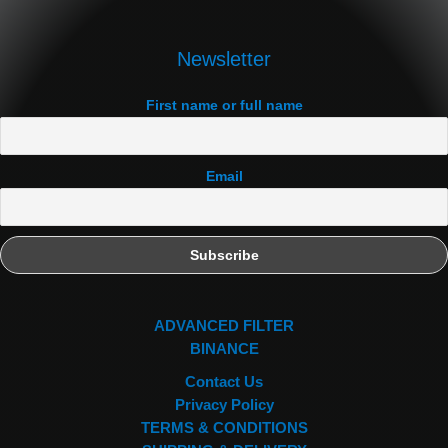
Newsletter
First name or full name
Email
ADVANCED FILTER
BINANCE
Contact Us
Privacy Policy
TERMS & CONDITIONS