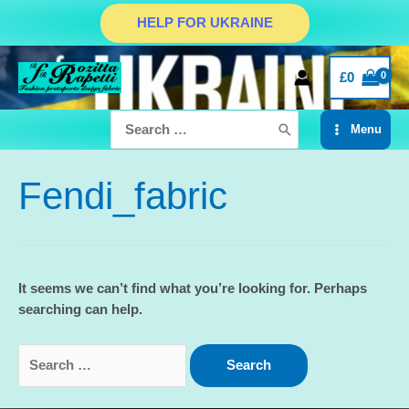
Skip
HELP FOR UKRAINE
to
content
£
0
Search
Menu
for:
Main
Menu
Fendi_fabric
It seems we can’t find what you’re looking for. Perhaps
searching can help.
Search
for: