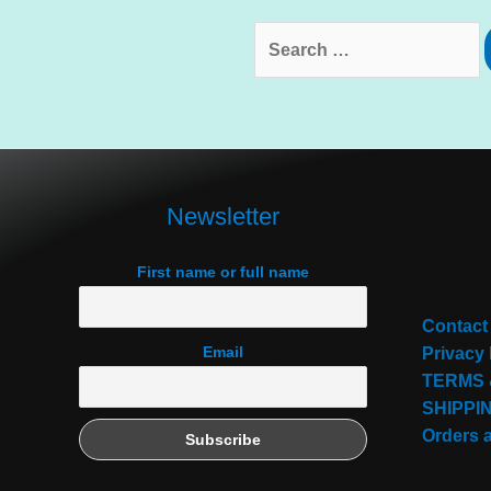
Search
for:
Newsletter
First name or full name
Contact
Email
Privacy 
TERMS 
SHIPPI
Orders 