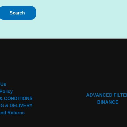
 Us
Policy
ADVANCED FILTE
& CONDITIONS
BINANCE
NG & DELIVERY
and Returns