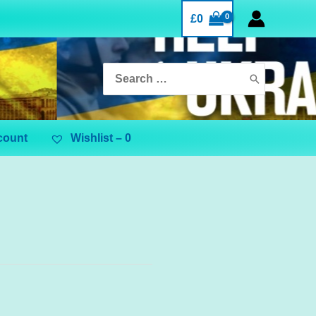
£
0
Search
for:
count
Wishlist –
0