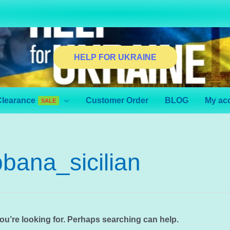
HELP FOR UKRAINE
Clearance
Customer Order
BLOG
My ac
SALE
bana_sicilian
you’re looking for. Perhaps searching can help.