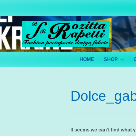
Skip
to
content
HOME
SHOP
Dolce_gab
It seems we can’t find what 