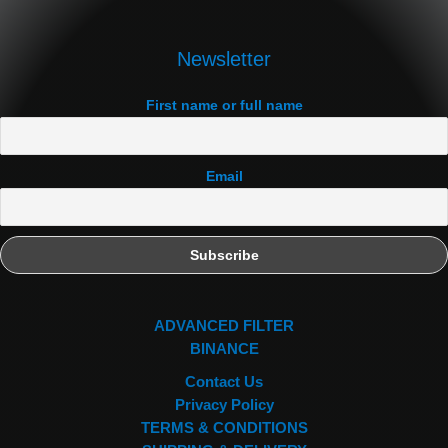
Newsletter
First name or full name
Email
ADVANCED FILTER
BINANCE
Contact Us
Privacy Policy
TERMS & CONDITIONS