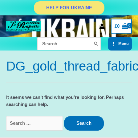
Skip
HELP FOR UKRAINE
to
content
£
0
Search
Menu
for:
Main
Menu
DG_gold_thread_fabri
It seems we can’t find what you’re looking for. Perhaps
searching can help.
Search
for: