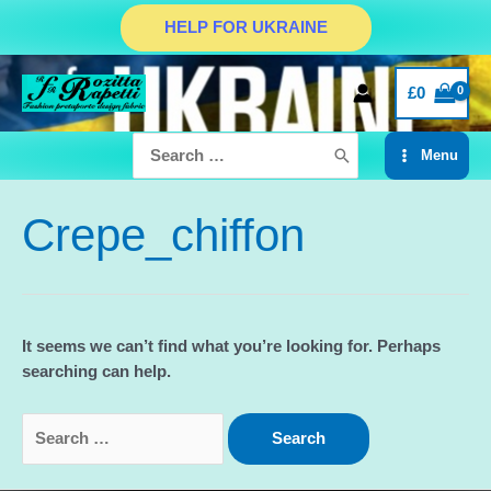
Skip
HELP FOR UKRAINE
to
content
£
0
Search
Menu
for:
Main
Menu
Crepe_chiffon
It seems we can’t find what you’re looking for. Perhaps
searching can help.
Search
for: