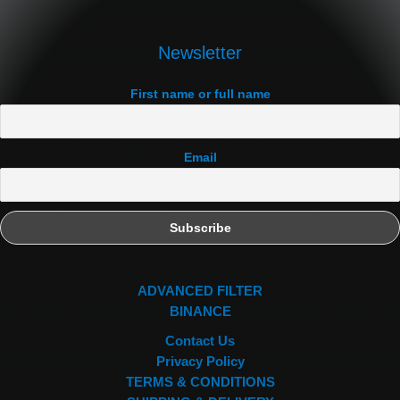
Newsletter
First name or full name
Email
ADVANCED FILTER
BINANCE
Contact Us
Privacy Policy
TERMS & CONDITIONS