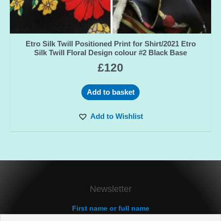
Etro Silk Twill Positioned Print for Shirt/2021 Etro
Silk Twill Floral Design colour #2 Black Base
£
120
Add to basket
Add to Wishlist
Newsletter
First name or full name