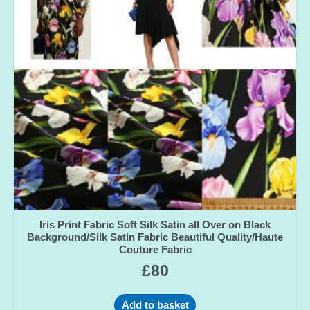
Iris Print Fabric Soft Silk Satin all Over on Black
Background/Silk Satin Fabric Beautiful Quality/Haute
Couture Fabric
£
80
Add to basket