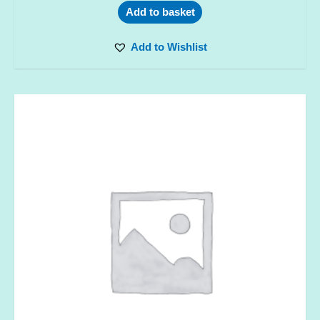
Add to basket
Add to Wishlist