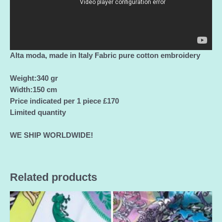
Alta moda, made in Italy Fabric pure cotton embroidery
Weight:340 gr
Width:150 cm
Price indicated per 1 piece £170
Limited quantity
WE SHIP WORLDWIDE!
Related products