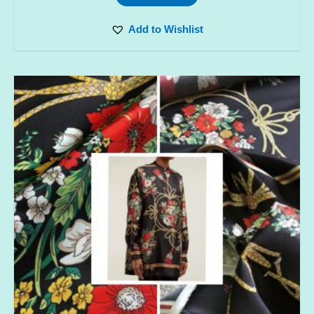
Add to Wishlist