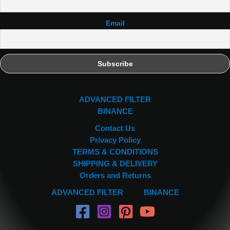
Email
ADVANCED FILTER
BINANCE
Contact Us
Privacy Policy
TERMS & CONDITIONS
SHIPPING & DELIVERY
Orders and Returns
ADVANCED FILTER
BINANCE