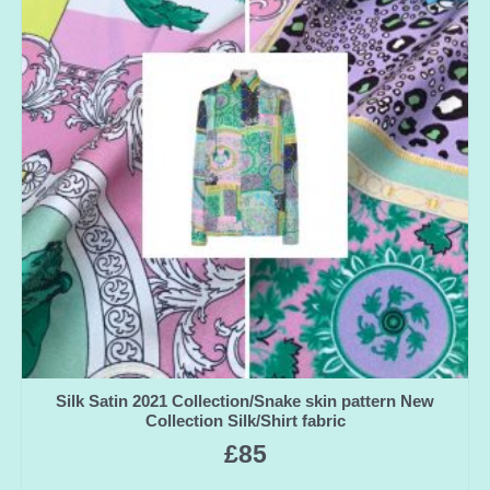
Silk Satin 2021 Collection/Snake skin pattern New
Collection Silk/Shirt fabric
£
85