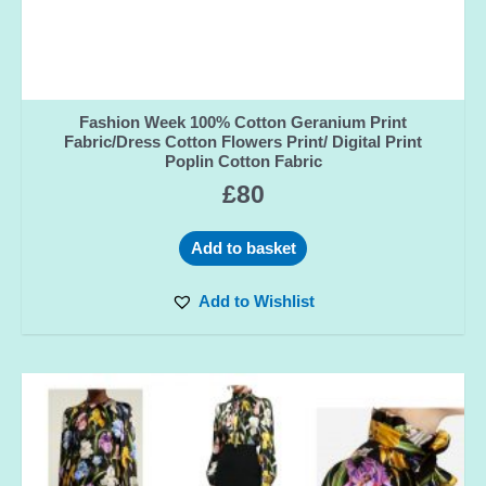
Fashion Week 100% Cotton Geranium Print
Fabric/Dress Cotton Flowers Print/ Digital Print
Poplin Cotton Fabric
£
80
Add to basket
Add to Wishlist