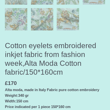
Cotton eyelets embroidered
inkjet fabric from fashion
week,Alta Moda Cotton
fabric/150*160cm
£
170
Alta moda, made in Italy Fabric pure cotton embroidery
Weight:340 gr
Width:150 cm
Price indicated per 1 piece 150*160 cm