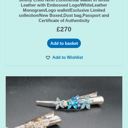
Leather with Embossed Logo/WhiteLeather
Monogram/Logo wallet/Exclusive Limited
collection/New Boxed,Dust bag,Passport and
Certificate of Authenticity
£
270
Add to basket
Add to Wishlist