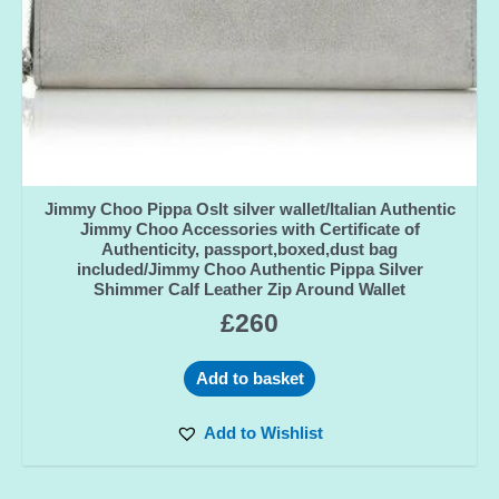
Jimmy Choo Pippa Oslt silver wallet/Italian Authentic
Jimmy Choo Accessories with Certificate of
Authenticity, passport,boxed,dust bag
included/Jimmy Choo Authentic Pippa Silver
Shimmer Calf Leather Zip Around Wallet
£
260
Add to basket
Add to Wishlist