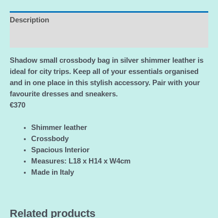
Pink
Leather
Description
Crossbody
Additional information
Bag/Authentic
NEW
Shadow small crossbody bag in silver shimmer leather is
with
ideal for city trips. Keep all of your essentials organised
Passports
and in one place in this stylish accessory. Pair with your
and
favourite dresses and sneakers.
Certificate
€370
of
Authenticity
Shimmer leather
quantity
Crossbody
Spacious Interior
Measures: L18 x H14 x W4cm
Made in Italy
Related products