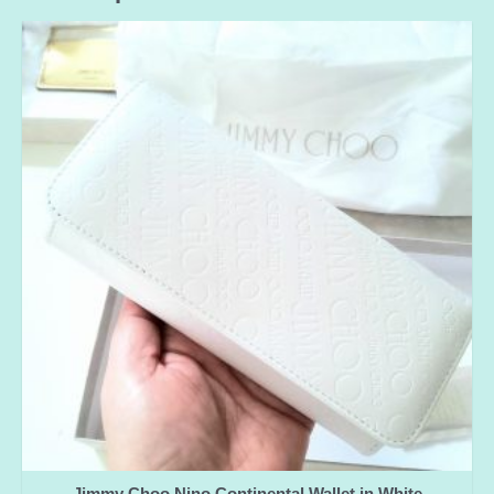
Jimmy Choo Nino Continental Wallet in White