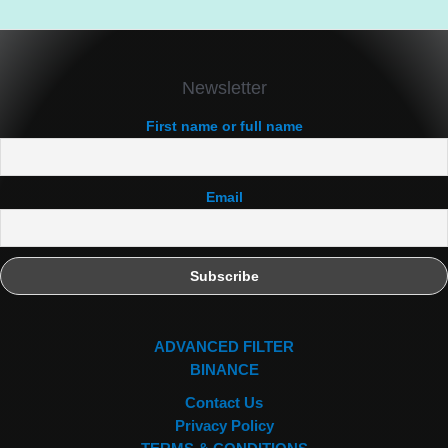
Newsletter
First name or full name
Email
ADVANCED FILTER
BINANCE
Contact Us
Privacy Policy