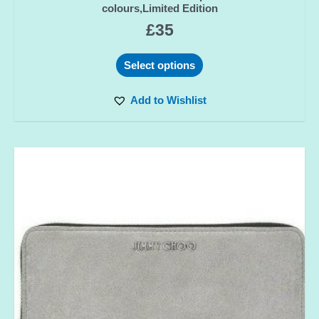
colours,Limited Edition
£
35
Select options
Add to Wishlist