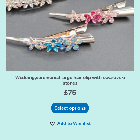
Wedding,ceremonial large hair clip with swarovski
stones
£
75
Select options
Add to Wishlist