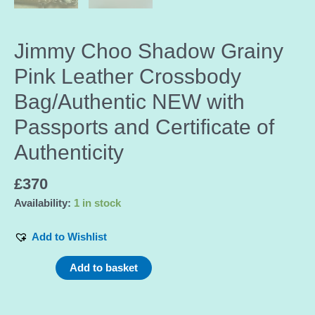
Jimmy Choo Shadow Grainy
Pink Leather Crossbody
Bag/Authentic NEW with
Passports and Certificate of
Authenticity
£
370
Availability:
1 in stock
Add to Wishlist
Jimmy
Add to basket
Choo
Shadow
Grainy