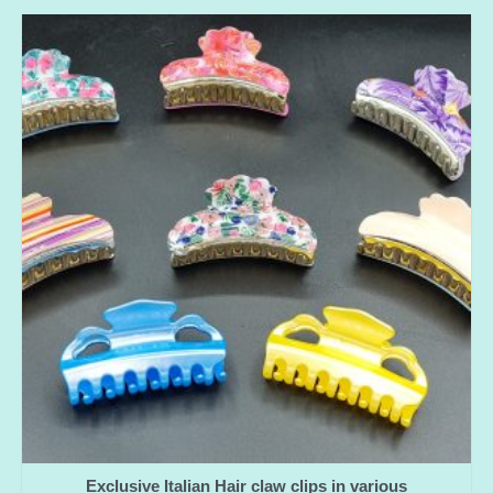
Exclusive Italian Hair claw clips in various