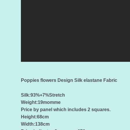
Poppies flowers Design Silk elastane Fabric
Silk:93%+7%Stretch
Weight:19momme
Price by panel which includes 2 squares.
Height:68cm
Width:138cm