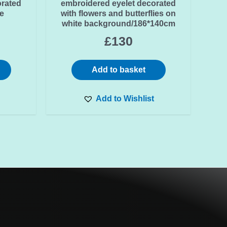
orated
embroidered eyelet decorated
e
with flowers and butterflies on
white background/186*140cm
£
130
Add to basket
Add to Wishlist