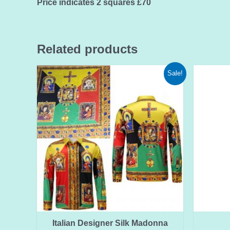
Price indicates 2 squares £70
Related products
Sale!
Italian Designer Silk Madonna