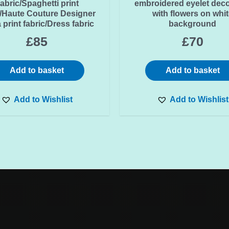
abric/Spaghetti print
embroidered eyelet dec
c/Haute Couture Designer
with flowers on whit
 print fabric/Dress fabric
background
£
85
£
70
Add to basket
Add to basket
Add to Wishlist
Add to Wishlist