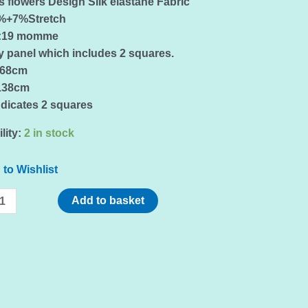
 flowers Design Silk elastane Fabric
3%+7%Stretch
t:19 momme
y panel which includes 2 squares.
:68cm
138cm
ndicates 2 squares
lity:
2 in stock
to Wishlist
Add to basket
s
,sold