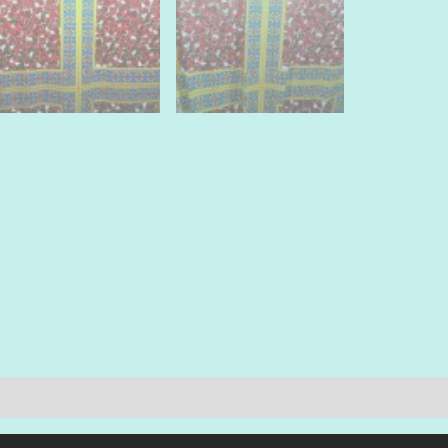
by
panels.
quantit
quantit