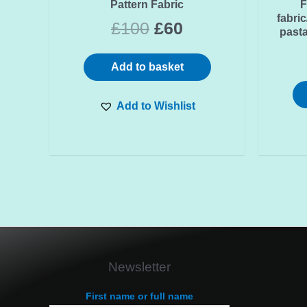
Pattern Fabric
F
fabri
£
100
£
60
pasta
Add to basket
Add to Wishlist
Newsletter
First name or full name