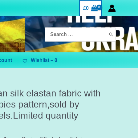
£
0
Search
for:
count
Wishlist –
0
ian silk elastan fabric with
ies pattern,sold by
ls.Limited quantity