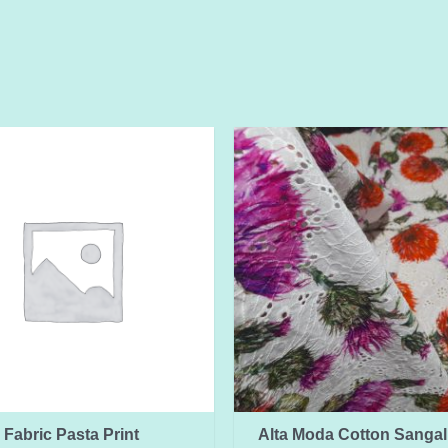
Fabric Pasta Print
Alta Moda Cotton Sangall