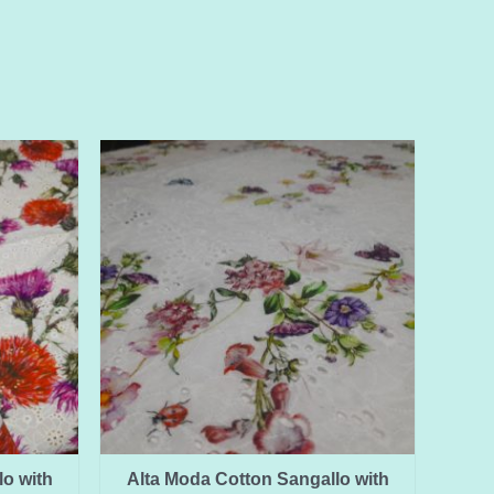
o with
Alta Moda Cotton Sangallo with