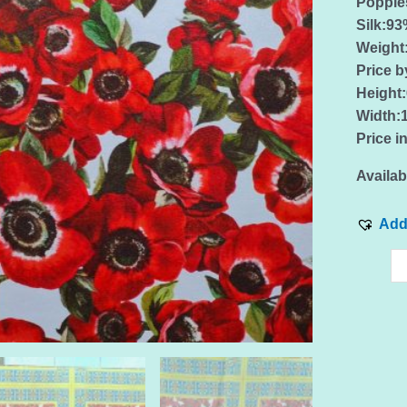
Poppies
Silk:9
Weigh
Price b
Height
Width:
Price i
Availabi
Add 
Italian
silk
elastan
fabric
with
poppie
pattern