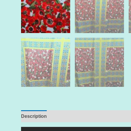
Description
Additional information