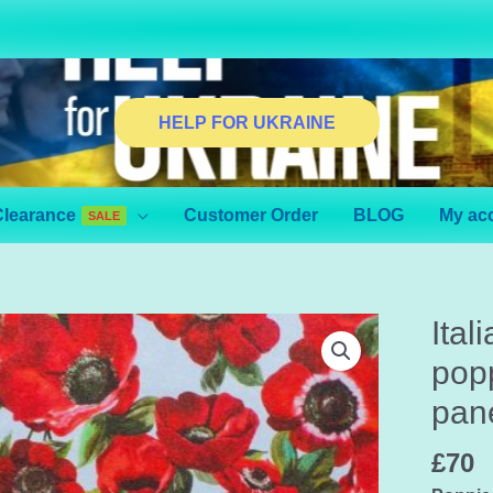
HELP FOR UKRAINE
Clearance
Customer Order
BLOG
My ac
SALE
Ital
popp
pane
£
70