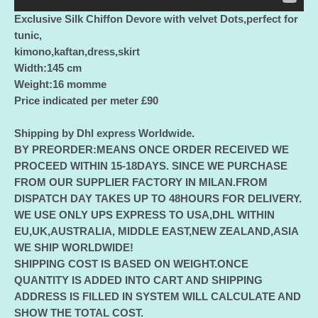
Exclusive Silk Chiffon Devore with velvet Dots,perfect for
tunic,
kimono,kaftan,dress,skirt
Width:145 cm
Weight:16 momme
Price indicated per meter £90
Shipping by Dhl express Worldwide.
BY PREORDER:MEANS ONCE ORDER RECEIVED WE
PROCEED WITHIN 15-18DAYS. SINCE WE PURCHASE
FROM OUR SUPPLIER FACTORY IN MILAN.FROM
DISPATCH DAY TAKES UP TO 48HOURS FOR DELIVERY.
WE USE ONLY UPS EXPRESS TO USA,DHL WITHIN
EU,UK,AUSTRALIA, MIDDLE EAST,NEW ZEALAND,ASIA
WE SHIP WORLDWIDE!
SHIPPING COST IS BASED ON WEIGHT.ONCE
QUANTITY IS ADDED INTO CART AND SHIPPING
ADDRESS IS FILLED IN SYSTEM WILL CALCULATE AND
SHOW THE TOTAL COST.