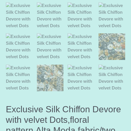
Exclusive Silk Chiffon Devore
with velvet Dots,floral
pattern,Alta Moda fabric/two