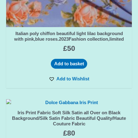
Italian poly chiffon beautiful light lilac background
with pink,blue roses.2023Fashion collection,limited
£
50
Add to basket
Add to Wishlist
Iris Print Fabric Soft Silk Satin all Over on Black
Background/Silk Satin Fabric Beautiful Quality/Haute
Couture Fabric
£
80