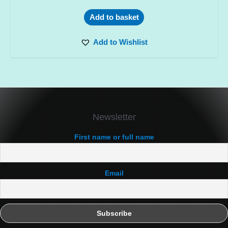
Add to basket
Add to Wishlist
Newsletter
First name or full name
Email