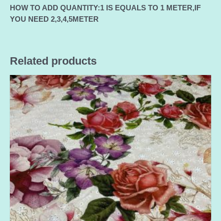
HOW TO ADD QUANTITY:1 IS EQUALS TO 1 METER,IF
YOU NEED 2,3,4,5METER
Related products