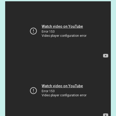
Moda
fabric/two
colors
quantity