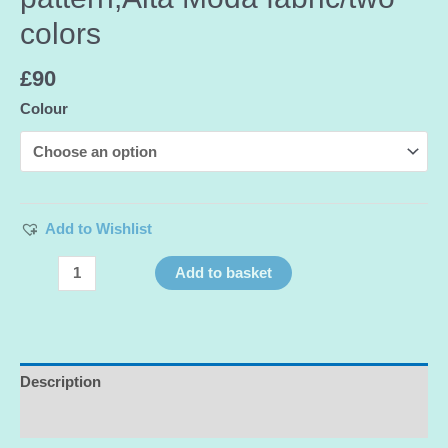
colors
£
90
Colour
Add to Wishlist
Exclusive
Add to basket
Silk
Chiffon
Devore
with
velvet
Description
Dots,floral
Additional information
pattern,Alta