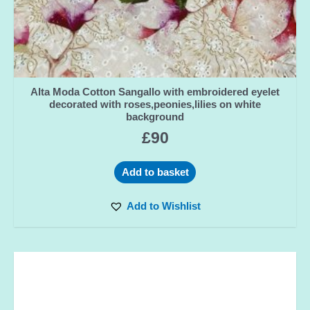
Alta Moda Cotton Sangallo with embroidered eyelet
decorated with roses,peonies,lilies on white
background
£
90
Add to basket
Add to Wishlist