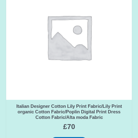
Italian Designer Cotton Lily Print Fabric/Lily Print
organic Cotton Fabric/Poplin Digital Print Dress
Cotton Fabric/Alta moda Fabric
£
70