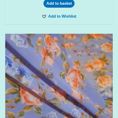
Add to basket
Add to Wishlist