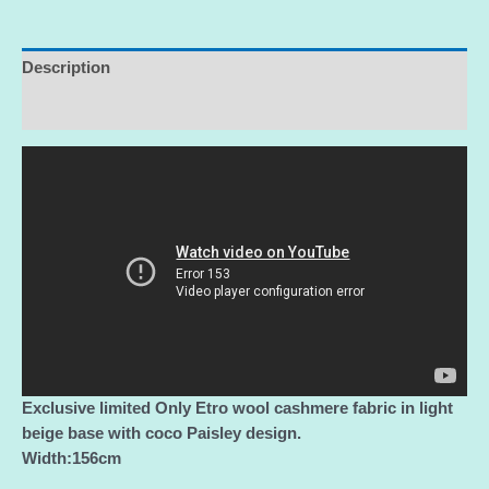
2022
collection,
perfect
Description
for
Additional information
coat,poncho,jacket/Limited
Only!
quantity
Exclusive limited Only Etro wool cashmere fabric in light
beige base with coco Paisley design.
Width:156cm