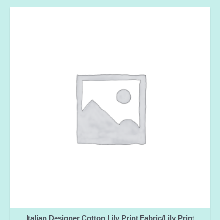
Italian Designer Cotton Lily Print Fabric/Lily Print