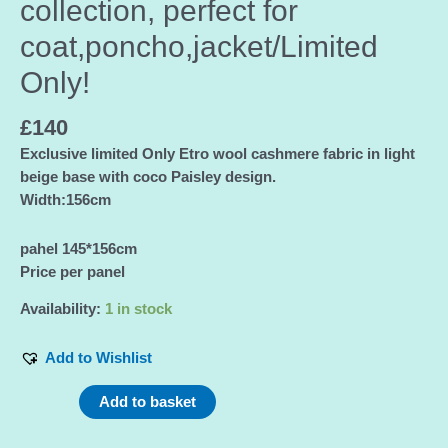
collection, perfect for
coat,poncho,jacket/Limited
Only!
£
140
Exclusive limited Only Etro wool cashmere fabric in light
beige base with coco Paisley design.
Width:156cm
pahel 145*156cm
Price per panel
Availability:
1 in stock
Add to Wishlist
Etro
Add to basket
cashmere
fabric