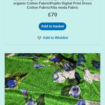
organic Cotton Fabric/Poplin Digital Print Dress
Cotton Fabric/Alta moda Fabric
£
70
Add to basket
Add to Wishlist