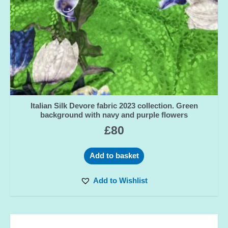
Italian Silk Devore fabric 2023 collection. Green
background with navy and purple flowers
£
80
Add to basket
Add to Wishlist