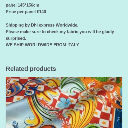
pahel 145*156cm
Price per panel £140
Shipping by Dhl express Worldwide.
Please make sure to check my fabric,you will be gladly
surprised.
WE SHIP WORLDWIDE FROM ITALY
Related products