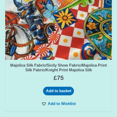
Majolica Silk Fabric/Sicily Show Fabric/Majolica Print
Silk Fabric/Knight Print Majolica Silk
£
75
Add to basket
Add to Wishlist