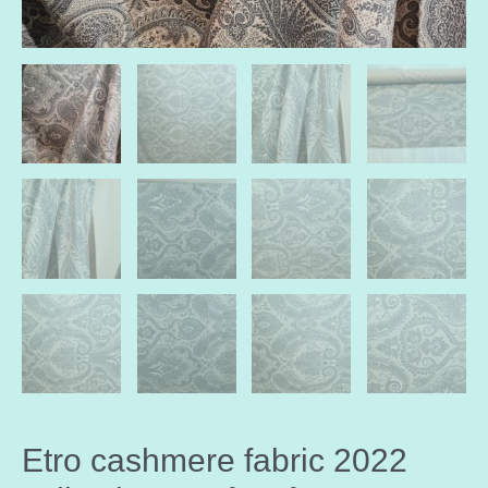
Etro cashmere fabric 2022