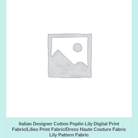
Italian Designer Cotton Poplin Lily Digital Print
Fabric/Lilies Print Fabric/Dress Haute Couture Fabric
Lily Pattern Fabric