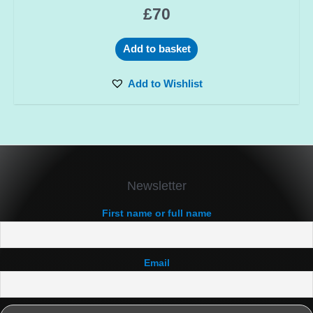
£
70
Add to basket
Add to Wishlist
Newsletter
First name or full name
Email