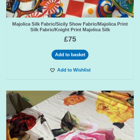
Majolica Silk Fabric/Sicily Show Fabric/Majolica Print
Silk Fabric/Knight Print Majolica Silk
£
75
Add to basket
Add to Wishlist