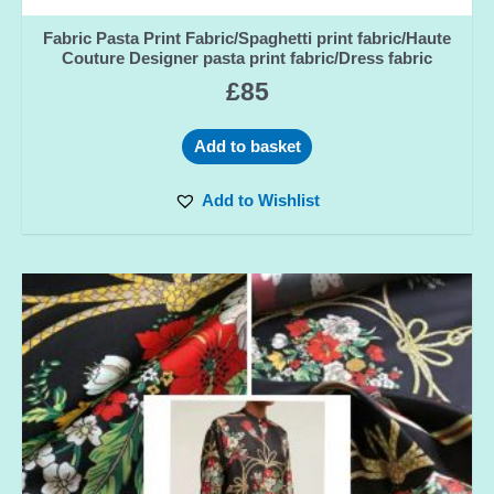
Fabric Pasta Print Fabric/Spaghetti print fabric/Haute
Couture Designer pasta print fabric/Dress fabric
£
85
Add to basket
Add to Wishlist