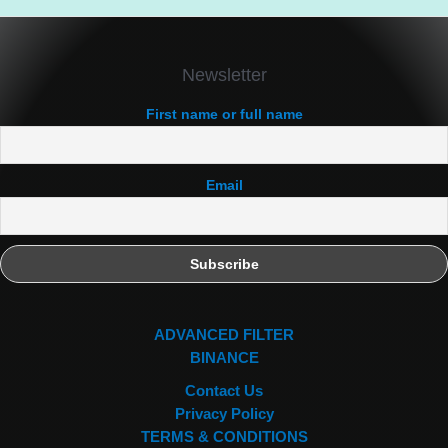
Newsletter
First name or full name
Email
ADVANCED FILTER
BINANCE
Contact Us
Privacy Policy
TERMS & CONDITIONS