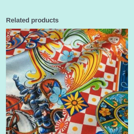
Related products