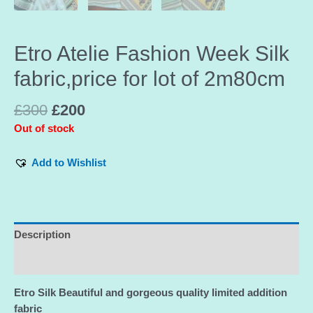
Etro Atelie Fashion Week Silk
fabric,price for lot of 2m80cm
£
300
£
200
Out of stock
Add to Wishlist
Description
Additional information
Etro Silk Beautiful and gorgeous quality limited addition
fabric