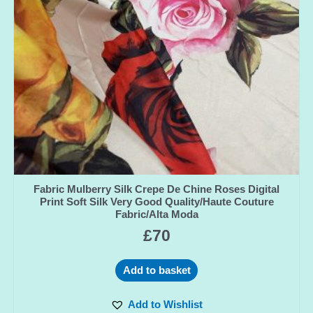
Fabric Mulberry Silk Crepe De Chine Roses Digital
Print Soft Silk Very Good Quality/Haute Couture
Fabric/Alta Moda
£
70
Add to basket
Add to Wishlist