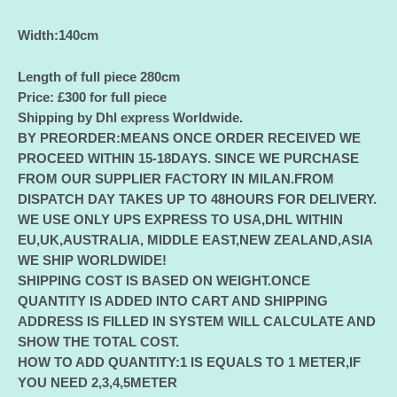
Width:140cm
Length of full piece 280cm
Price:
£300
for full piece
Shipping by Dhl express Worldwide.
BY PREORDER:MEANS ONCE ORDER RECEIVED WE
PROCEED WITHIN 15-18DAYS. SINCE WE PURCHASE
FROM OUR SUPPLIER FACTORY IN MILAN.FROM
DISPATCH DAY TAKES UP TO 48HOURS FOR DELIVERY.
WE USE ONLY UPS EXPRESS TO USA,DHL WITHIN
EU,UK,AUSTRALIA, MIDDLE EAST,NEW ZEALAND,ASIA
WE SHIP WORLDWIDE!
SHIPPING COST IS BASED ON WEIGHT.ONCE
QUANTITY IS ADDED INTO CART AND SHIPPING
ADDRESS IS FILLED IN SYSTEM WILL CALCULATE AND
SHOW THE TOTAL COST.
HOW TO ADD QUANTITY:1 IS EQUALS TO 1 METER,IF
YOU NEED 2,3,4,5METER