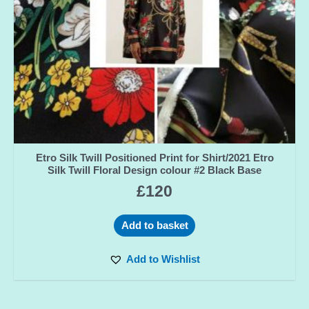
Etro Silk Twill Positioned Print for Shirt/2021 Etro
Silk Twill Floral Design colour #2 Black Base
£
120
Add to basket
Add to Wishlist