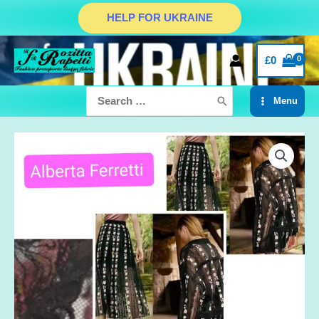
Skip
HELP FOR UKRAINE
to
content
£
0
Search
Menu
for:
Main
Menu