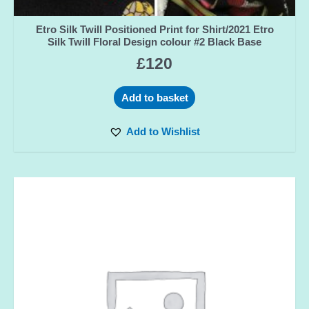
Etro Silk Twill Positioned Print for Shirt/2021 Etro
Silk Twill Floral Design colour #2 Black Base
£
120
Add to basket
Add to Wishlist