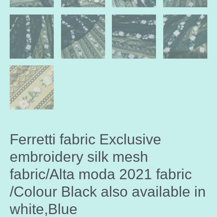
Ferretti fabric Exclusive
embroidery silk mesh
fabric/Alta moda 2021 fabric
/Colour Black also available in
white,Blue