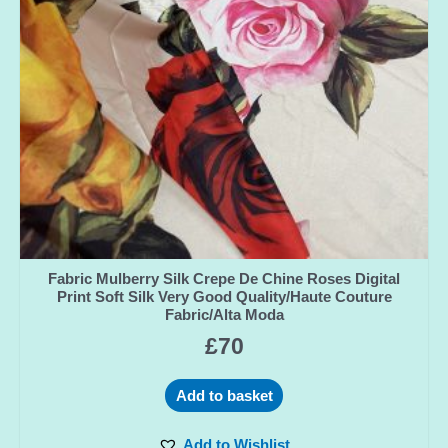
Fabric Mulberry Silk Crepe De Chine Roses Digital
Print Soft Silk Very Good Quality/Haute Couture
Fabric/Alta Moda
£
70
Add to basket
Add to Wishlist