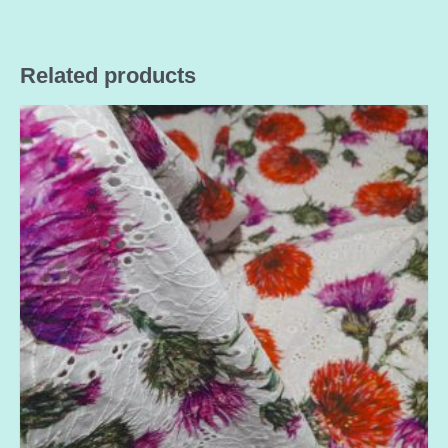
Related products