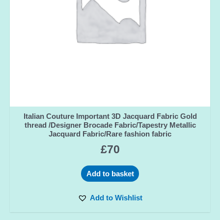
Italian Couture Important 3D Jacquard Fabric Gold
thread /Designer Brocade Fabric/Tapestry Metallic
Jacquard Fabric/Rare fashion fabric
£
70
Add to basket
Add to Wishlist