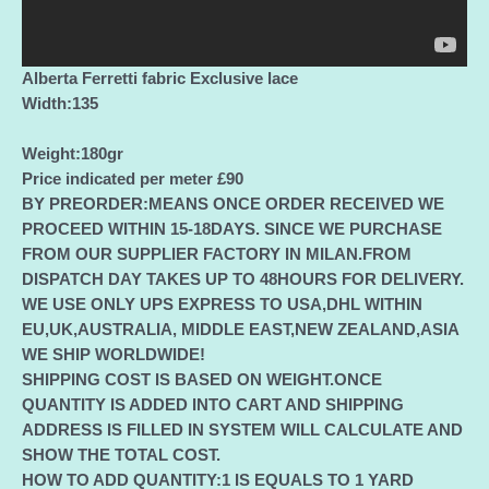
quantity
Alberta Ferretti fabric Exclusive lace
Width:135
Weight:180gr
Price indicated per meter £90
BY PREORDER:MEANS ONCE ORDER RECEIVED WE
PROCEED WITHIN 15-18DAYS. SINCE WE PURCHASE
FROM OUR SUPPLIER FACTORY IN MILAN.FROM
DISPATCH DAY TAKES UP TO 48HOURS FOR DELIVERY.
WE USE ONLY UPS EXPRESS TO USA,DHL WITHIN
EU,UK,AUSTRALIA, MIDDLE EAST,NEW ZEALAND,ASIA
WE SHIP WORLDWIDE!
SHIPPING COST IS BASED ON WEIGHT.ONCE
QUANTITY IS ADDED INTO CART AND SHIPPING
ADDRESS IS FILLED IN SYSTEM WILL CALCULATE AND
SHOW THE TOTAL COST.
HOW TO ADD QUANTITY:1 IS EQUALS TO 1 YARD