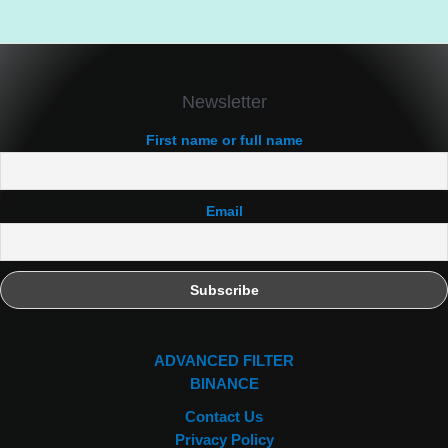
Newsletter
First name or full name
Email
ADVANCED FILTER
BINANCE
Contact Us
Privacy Policy