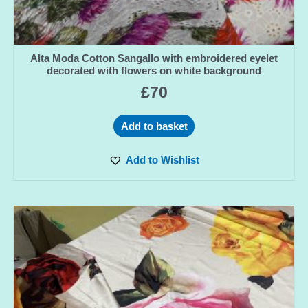
Alta Moda Cotton Sangallo with embroidered eyelet
decorated with flowers on white background
£
70
Add to basket
Add to Wishlist