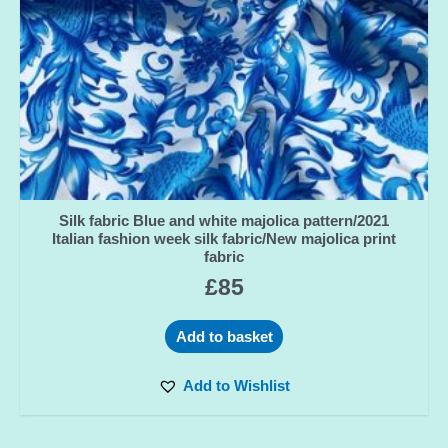
Silk fabric Blue and white majolica pattern/2021
Italian fashion week silk fabric/New majolica print
fabric
£
85
Add to basket
Add to Wishlist