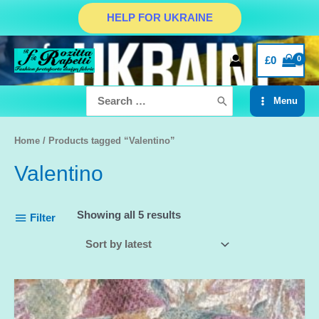
Skip
HELP FOR UKRAINE
to
content
£
0
Search
Menu
for:
Main
Menu
Home
/ Products tagged “Valentino”
Valentino
Showing all 5 results
Filter