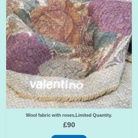
Wool fabric with roses,Limited Quantity.
£
90