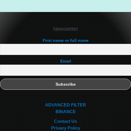
Newsletter
First name or full name
Email
ADVANCED FILTER
BINANCE
Contact Us
Privacy Policy