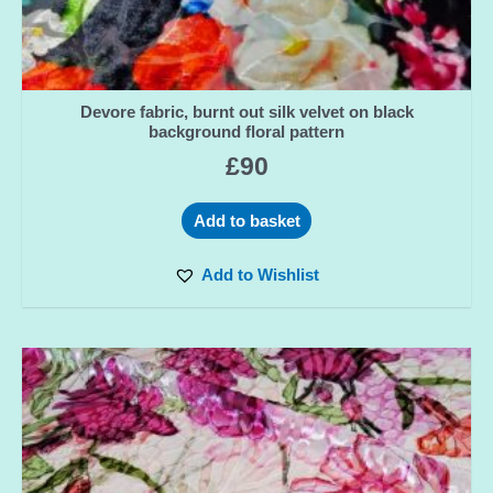
Devore fabric, burnt out silk velvet on black
background floral pattern
£
90
Add to basket
Add to Wishlist