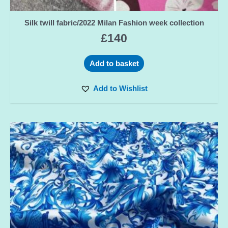
Silk twill fabric/2022 Milan Fashion week collection
£
140
Add to basket
Add to Wishlist