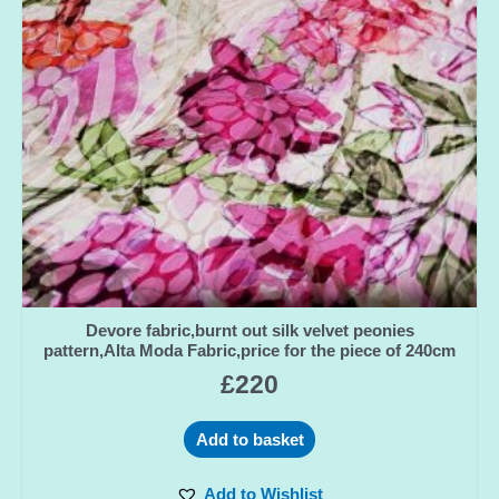
Devore fabric,burnt out silk velvet peonies
pattern,Alta Moda Fabric,price for the piece of 240cm
£
220
Add to basket
Add to Wishlist