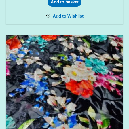
Add to basket
Add to Wishlist