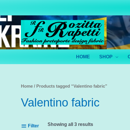
Skip
to
content
HOME
SHOP
Home
/ Products tagged “Valentino fabric”
Valentino fabric
Showing all 3 results
Filter