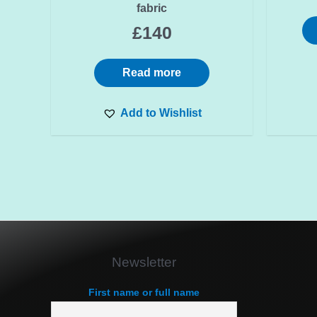
fabric
£
140
Read more
Add to Wishlist
Newsletter
First name or full name