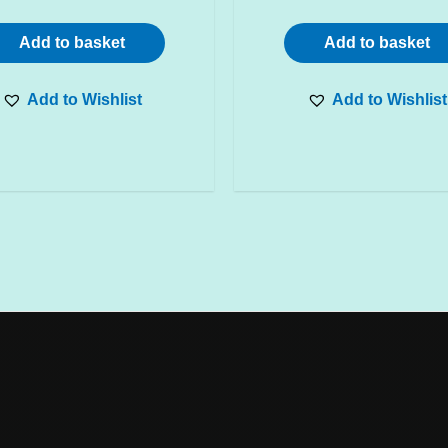
Add to basket
Add to basket
Add to Wishlist
Add to Wishlist