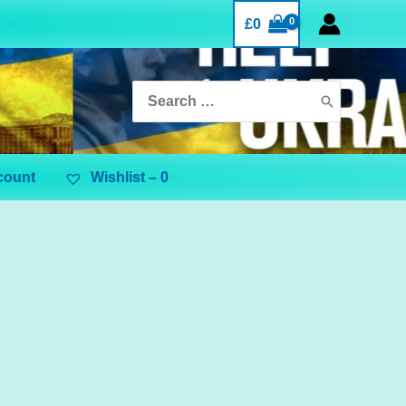
£
0
Search
for:
count
Wishlist –
0