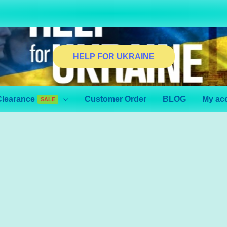
HELP FOR UKRAINE
Clearance
Customer Order
BLOG
My ac
SALE