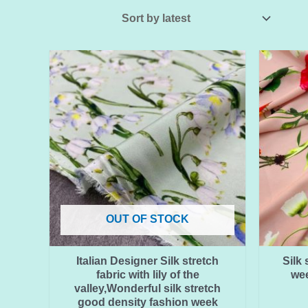
OUT OF STOCK
Italian Designer Silk stretch
Silk 
fabric with lily of the
wee
valley,Wonderful silk stretch
good density fashion week