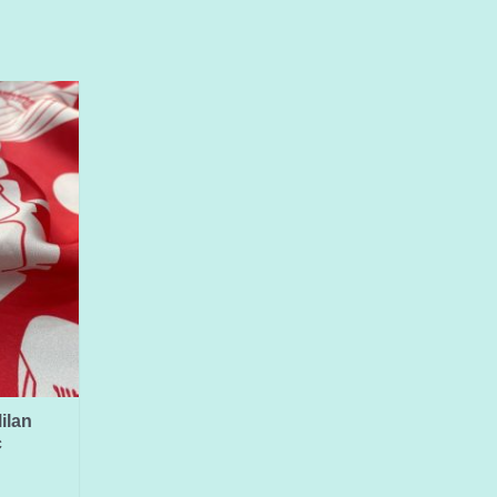
ilan
c