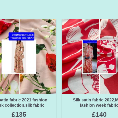
satin fabric 2021 fashion
Silk satin fabric 2022,M
k collection,silk fabric
fashion week fabri
£
135
£
140