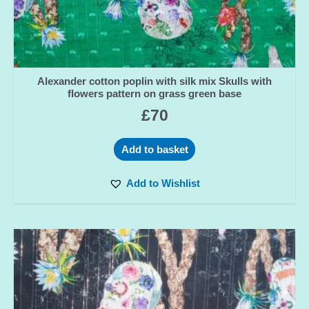
Alexander cotton poplin with silk mix Skulls with
flowers pattern on grass green base
£
70
Add to basket
Add to Wishlist