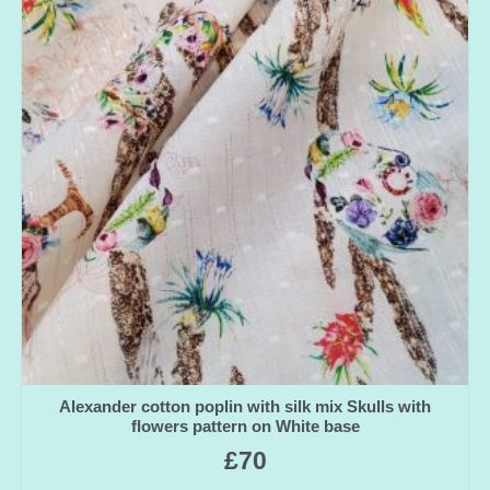
Alexander cotton poplin with silk mix Skulls with
flowers pattern on White base
£
70