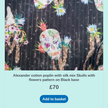
Alexander cotton poplin with silk mix Skulls with
flowers pattern on Black base
£
70
Add to basket