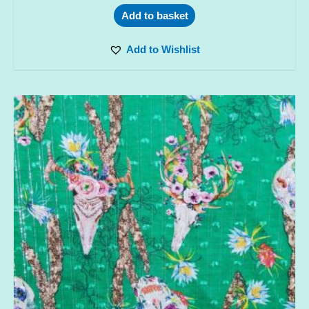
Add to basket
Add to Wishlist