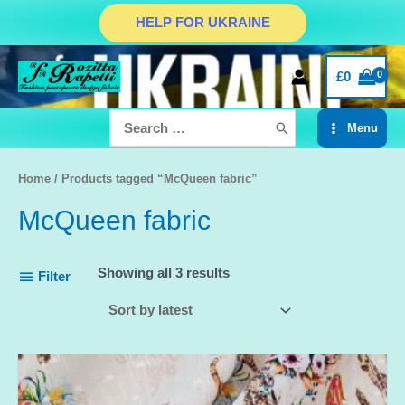
Skip
HELP FOR UKRAINE
to
content
£
0
Search
Menu
for:
Main
Menu
Home
/ Products tagged “McQueen fabric”
McQueen fabric
Showing all 3 results
Filter