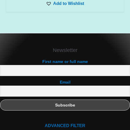
Add to Wishlist
Newsletter
First name or full name
Email
ADVANCED FILTER