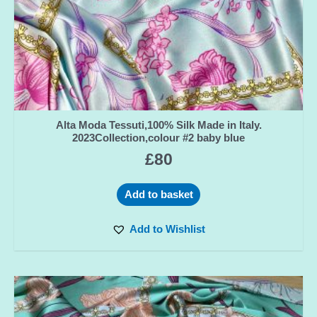
Alta Moda Tessuti,100% Silk Made in Italy.
2023Collection,colour #2 baby blue
£
80
Add to basket
Add to Wishlist