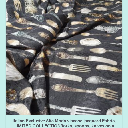
Italian Exclusive Alta Moda viscose jacquard Fabric,
LIMITED COLLECTION/forks, spoons, knives on a