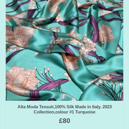
Alta Moda Tessuti,100% Silk Made in Italy. 2023
Collection,colour #1 Turquoise
£
80