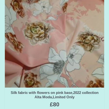
Silk fabric with flowers on pink base,2022 collection
Alta Moda,Limited Only
£
80