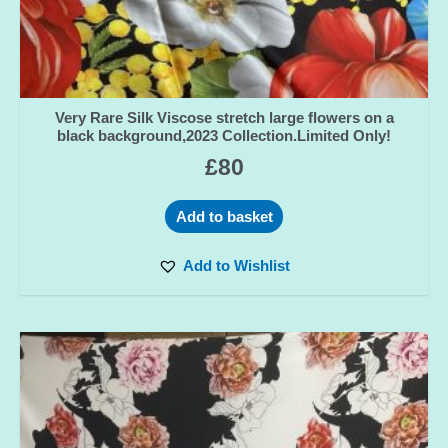
Very Rare Silk Viscose stretch large flowers on a
black background,2023 Collection.Limited Only!
£
80
Add to basket
Add to Wishlist