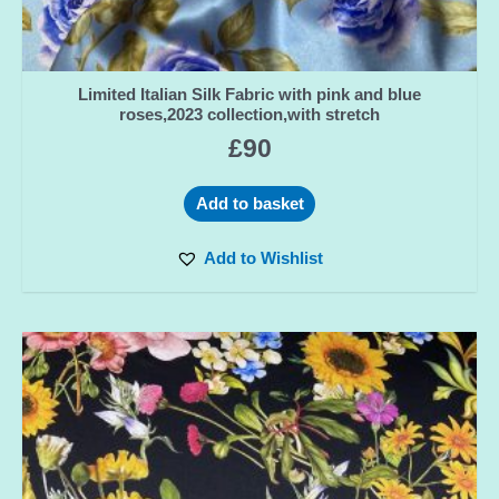
Limited Italian Silk Fabric with pink and blue
roses,2023 collection,with stretch
£
90
Add to basket
Add to Wishlist