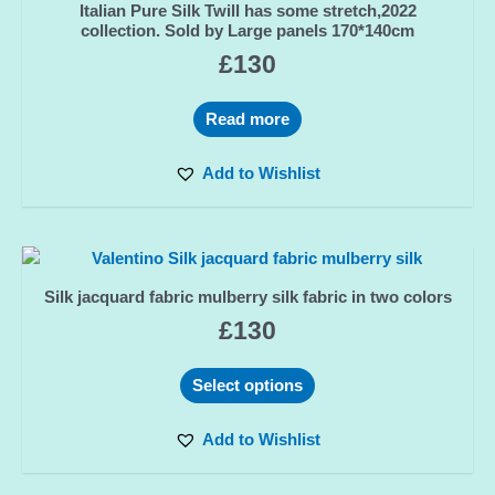
Italian Pure Silk Twill has some stretch,2022
collection. Sold by Large panels 170*140cm
£
130
Read more
Add to Wishlist
Silk jacquard fabric mulberry silk fabric in two colors
£
130
Select options
Add to Wishlist