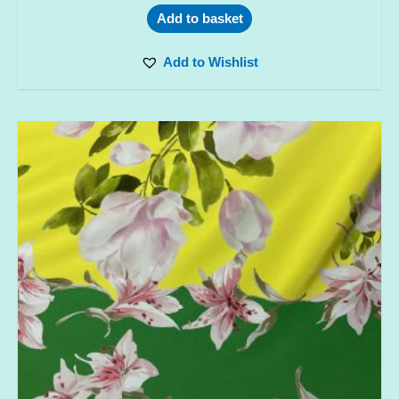
Add to basket
Add to Wishlist