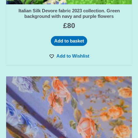
Italian Silk Devore fabric 2023 collection. Green
background with navy and purple flowers
£
80
Add to basket
Add to Wishlist