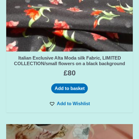
Italian Exclusive Alta Moda silk Fabric, LIMITED
COLLECTION/small flowers on a black background
£
80
Add to basket
Add to Wishlist