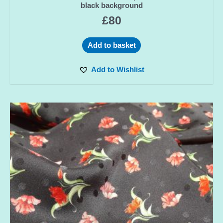
black background
£
80
Add to basket
Add to Wishlist