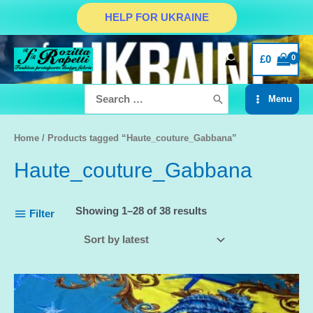
Skip
HELP FOR UKRAINE
to
content
£
0
Search
Menu
for:
Main
Menu
Home
/ Products tagged “Haute_couture_Gabbana”
Haute_couture_Gabbana
Showing 1–28 of 38 results
Filter