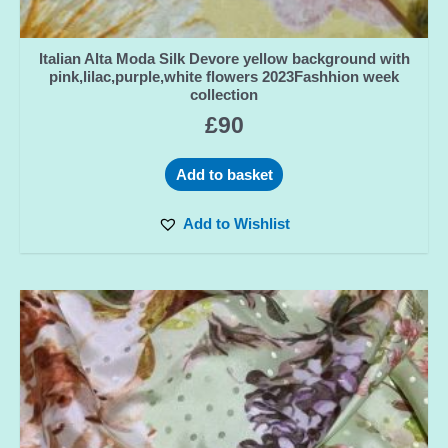
Italian Alta Moda Silk Devore yellow background with
pink,lilac,purple,white flowers 2023Fashhion week
collection
£
90
Add to basket
Add to Wishlist