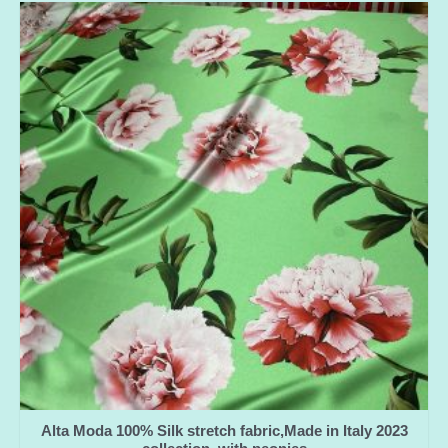
Alta Moda 100% Silk stretch fabric,Made in Italy 2023