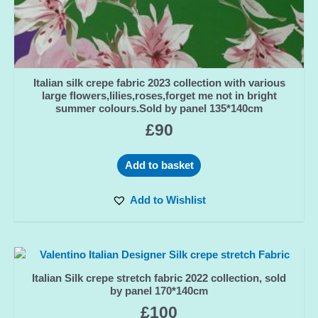
Italian silk crepe fabric 2023 collection with various
large flowers,lilies,roses,forget me not in bright
summer colours.Sold by panel 135*140cm
£
90
Add to basket
Add to Wishlist
Italian Silk crepe stretch fabric 2022 collection, sold
by panel 170*140cm
£
100