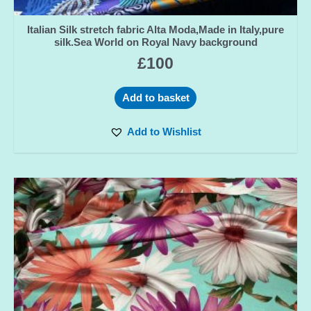
Italian Silk stretch fabric Alta Moda,Made in Italy,pure
silk.Sea World on Royal Navy background
£
100
Add to basket
Add to Wishlist