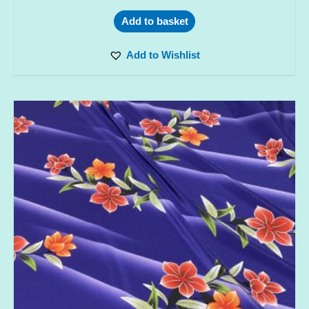
Add to basket
Add to Wishlist