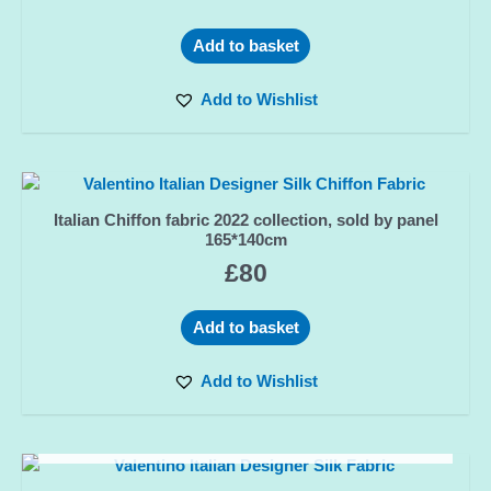
Add to basket
Add to Wishlist
Italian Chiffon fabric 2022 collection, sold by panel
165*140cm
£
80
Add to basket
Add to Wishlist
OUT OF STOCK