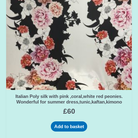
Italian Poly silk with pink ,coral,white red peonies.
Wonderful for summer dress,tunic,kaftan,kimono
£
60
Add to basket