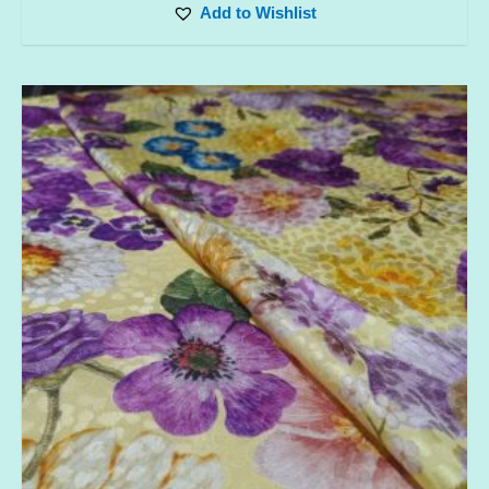
Add to Wishlist