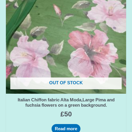
OUT OF STOCK
Italian Chiffon fabric Alta Moda,Large Pima and
fuchsia flowers on a green background.
£
50
Read more