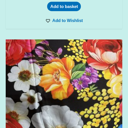
Add to basket
Add to Wishlist