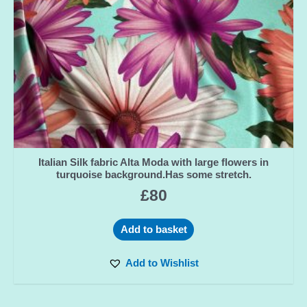
Italian Silk fabric Alta Moda with large flowers in
turquoise background.Has some stretch.
£
80
Add to basket
Add to Wishlist