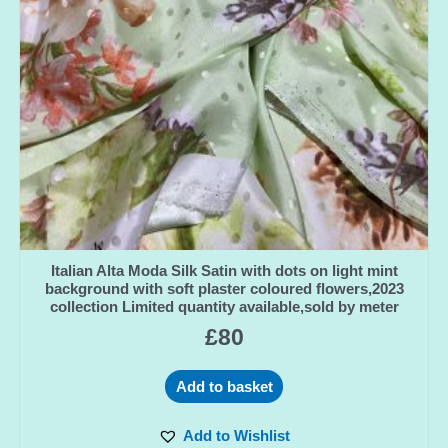
Italian Alta Moda Silk Satin with dots on light mint
background with soft plaster coloured flowers,2023
collection Limited quantity available,sold by meter
£
80
Add to basket
Add to Wishlist