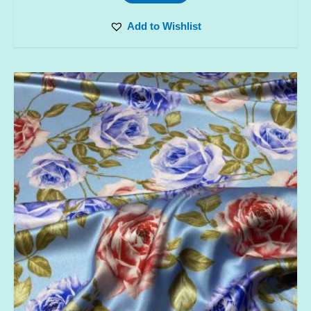
Add to Wishlist