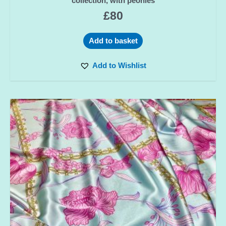
collection, with peonies
£
80
Add to basket
Add to Wishlist