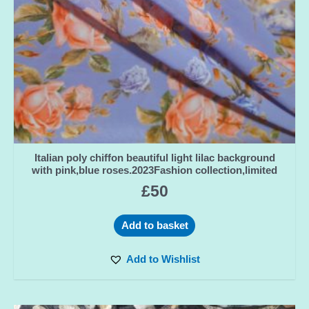
Italian poly chiffon beautiful light lilac background
with pink,blue roses.2023Fashion collection,limited
£
50
Add to basket
Add to Wishlist