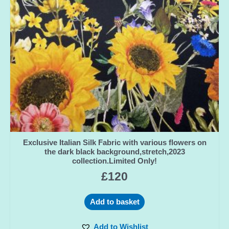
Exclusive Italian Silk Fabric with various flowers on
the dark black background,stretch,2023
collection.Limited Only!
£
120
Add to basket
Add to Wishlist