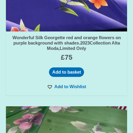
Wonderful Silk Georgette red and orange flowers on
purple background with shades.2023Collection Alta
Moda,Limited Only
£
75
Add to basket
Add to Wishlist