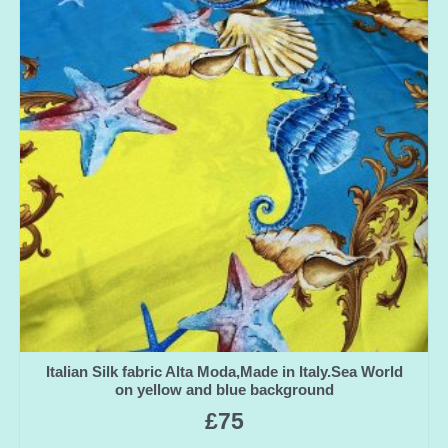
Italian Silk fabric Alta Moda,Made in Italy.Sea World
on yellow and blue background
£
75