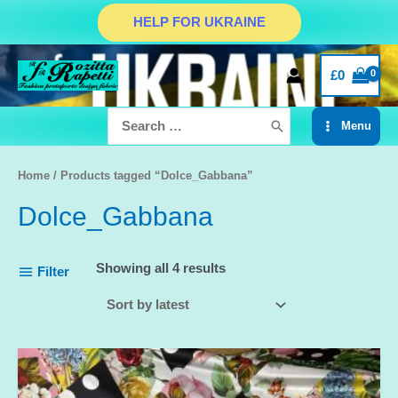
Skip
HELP FOR UKRAINE
to
content
£
0
Search
Menu
for:
Main
Menu
Home
/ Products tagged “Dolce_Gabbana”
Dolce_Gabbana
Showing all 4 results
Filter