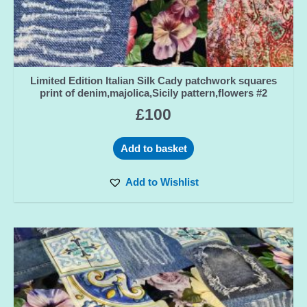
Limited Edition Italian Silk Cady patchwork squares
print of denim,majolica,Sicily pattern,flowers #2
£
100
Add to basket
Add to Wishlist