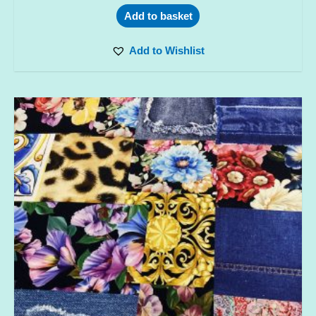
Add to basket
Add to Wishlist