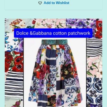
Add to Wishlist