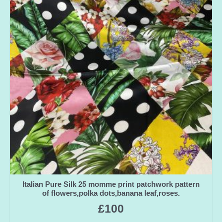
Italian Pure Silk 25 momme print patchwork pattern
of flowers,polka dots,banana leaf,roses.
£
100