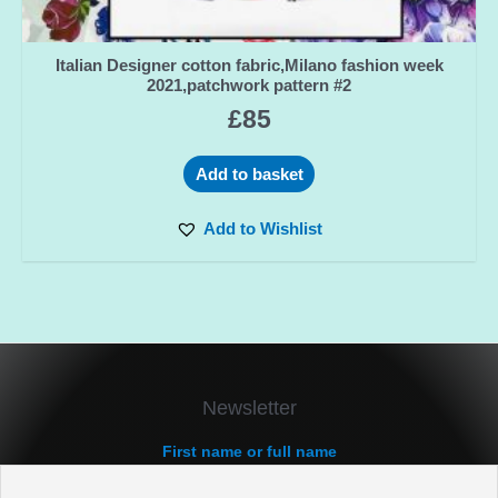
Italian Designer cotton fabric,Milano fashion week
2021,patchwork pattern #2
£
85
Add to basket
Add to Wishlist
Newsletter
First name or full name