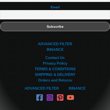
Email
ADVANCED FILTER
BINANCE
Contact Us
Privacy Policy
TERMS & CONDITIONS
SHIPPING & DELIVERY
Orders and Returns
ADVANCED FILTER
BINANCE