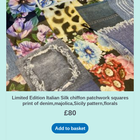
Limited Edition Italian Silk chiffon patchwork squares
print of denim,majolica,Sicily pattern,florals
£
80
Add to basket