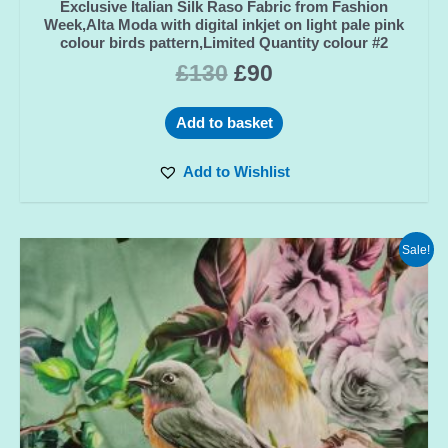
Exclusive Italian Silk Raso Fabric from Fashion
Week,Alta Moda with digital inkjet on light pale pink
colour birds pattern,Limited Quantity colour #2
£
130
£
90
Add to basket
Add to Wishlist
Sale!