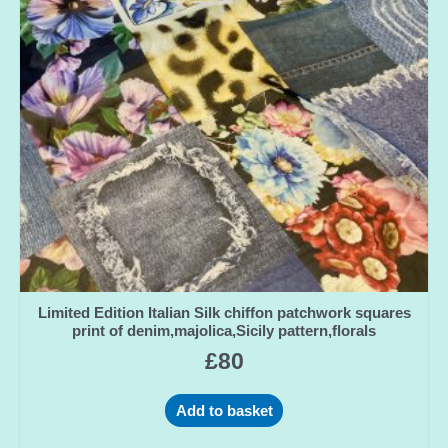
Limited Edition Italian Silk chiffon patchwork squares
print of denim,majolica,Sicily pattern,florals
£
80
Add to basket