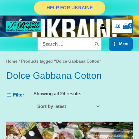
Skip
HELP FOR UKRAINE
to
content
£
0
Search
Menu
for:
Main
Menu
Home
/ Products tagged “Dolce Gabbana Cotton”
Dolce Gabbana Cotton
Showing all 24 results
Filter