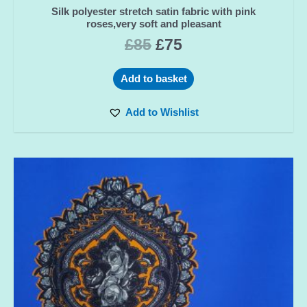
Silk polyester stretch satin fabric with pink
roses,very soft and pleasant
£
85
£
75
Add to basket
Add to Wishlist