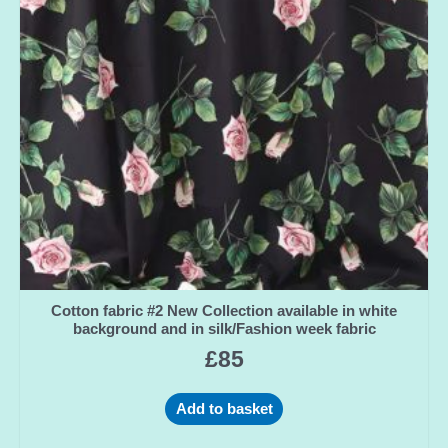
Cotton fabric #2 New Collection available in white
background and in silk/Fashion week fabric
£
85
Add to basket