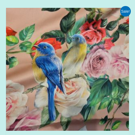
Sale!