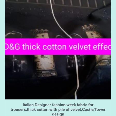
Italian Designer fashion week fabric for
trousers,thick cotton with pile of velvet.Castle/Tower
design