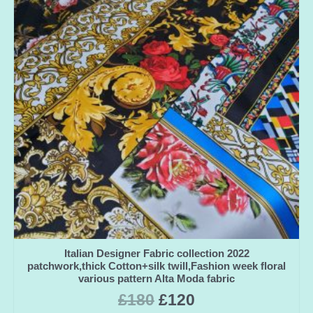
Italian Designer Fabric collection 2022
patchwork,thick Cotton+silk twill,Fashion week floral
various pattern Alta Moda fabric
£
180
£
120