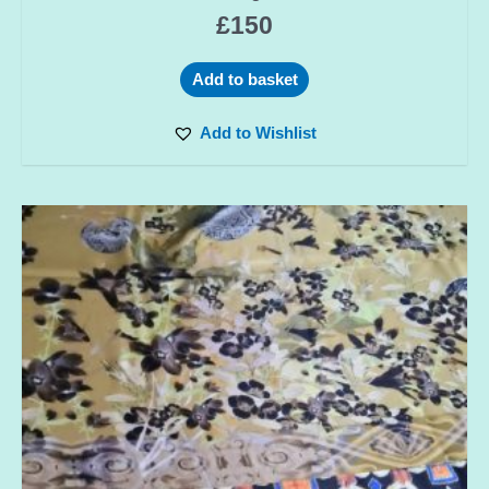
£
150
Add to basket
Add to Wishlist