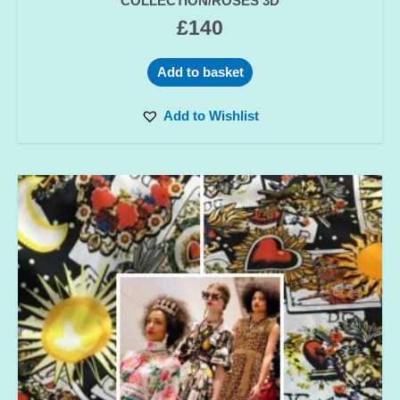
COLLECTION/ROSES 3D
£
140
Add to basket
Add to Wishlist