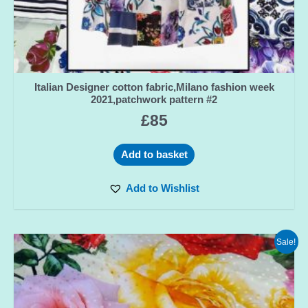
Italian Designer cotton fabric,Milano fashion week
2021,patchwork pattern #2
£
85
Add to basket
Add to Wishlist
Sale!