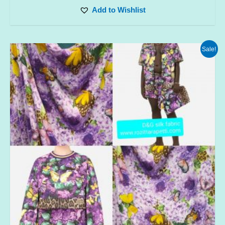
Add to Wishlist
Sale!