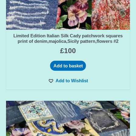
Limited Edition Italian Silk Cady patchwork squares
print of denim,majolica,Sicily pattern,flowers #2
£
100
Add to basket
Add to Wishlist