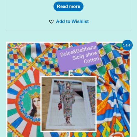
Read more
Add to Wishlist
Sale!