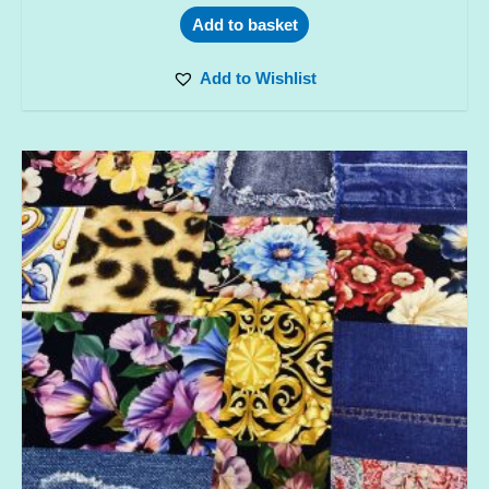
Add to basket
Add to Wishlist