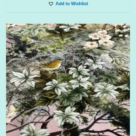
Add to Wishlist