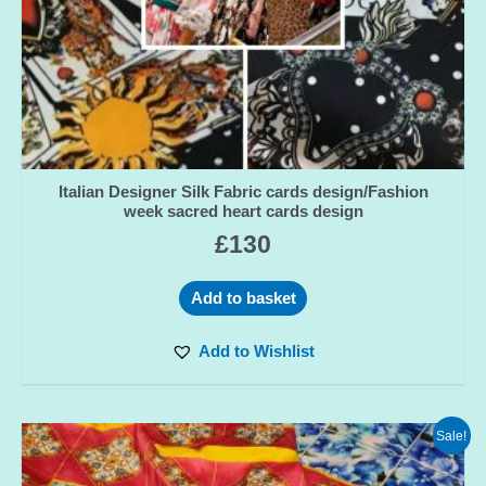
Italian Designer Silk Fabric cards design/Fashion
week sacred heart cards design
£
130
Add to basket
Add to Wishlist
Sale!