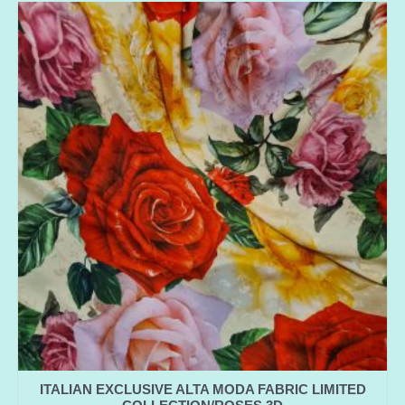
ITALIAN EXCLUSIVE ALTA MODA FABRIC LIMITED