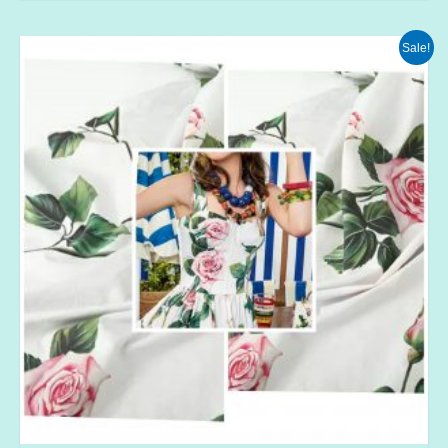
Sale!