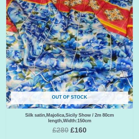
OUT OF STOCK
Silk satin,Majolica,Sicily Show / 2m 80cm
length,Width:150cm
£
280
£
160