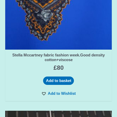
Stella Mccartney fabric fashion week.Good density
cotton+viscose
£
80
Add to basket
Add to Wishlist