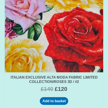
ITALIAN EXCLUSIVE ALTA MODA FABRIC LIMITED
COLLECTION/ROSES 3D / #2
£
140
£
120
Add to basket