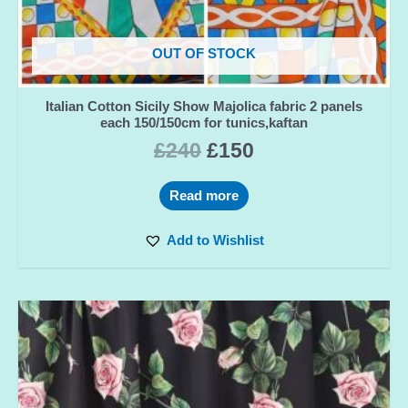
OUT OF STOCK
Italian Cotton Sicily Show Majolica fabric 2 panels
each 150/150cm for tunics,kaftan
£
240
£
150
Read more
Add to Wishlist