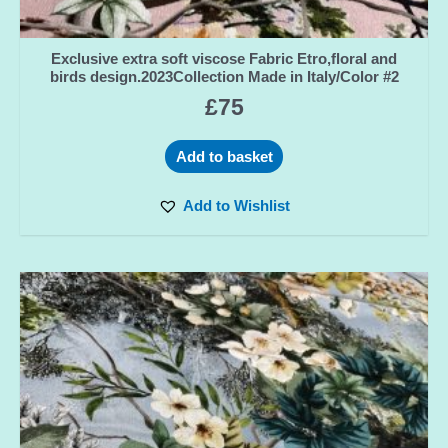
Exclusive extra soft viscose Fabric Etro,floral and
birds design.2023Collection Made in Italy/Color #2
£
75
Add to basket
Add to Wishlist