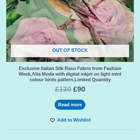
OUT OF STOCK
Exclusive Italian Silk Raso Fabric from Fashion
Week,Alta Moda with digital inkjet on light mint
colour birds pattern,Limited Quantity
£
130
£
90
Read more
Add to Wishlist