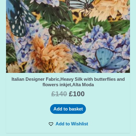
Italian Designer Fabric,Heavy Silk with butterflies and
flowers inkjet,Alta Moda
£
140
£
100
Add to basket
Add to Wishlist