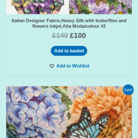
Italian Designer Fabric,Heavy Silk with butterflies and
flowers inkjet,Alta Moda/colour #2
£
140
£
100
Add to basket
Add to Wishlist
Sale!