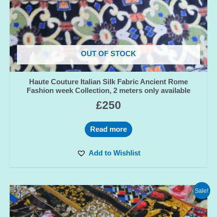
OUT OF STOCK
Haute Couture Italian Silk Fabric Ancient Rome
Fashion week Collection, 2 meters only available
£
250
Read more
Add to Wishlist
Sale!