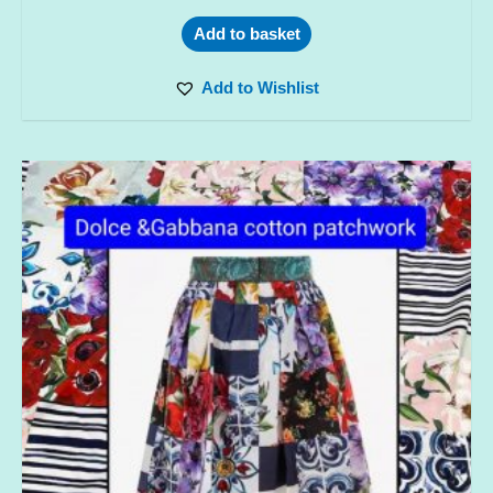
Add to basket
Add to Wishlist