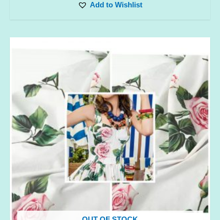
Add to Wishlist
OUT OF STOCK