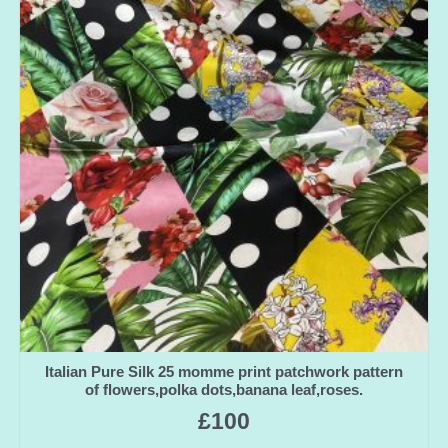
Italian Pure Silk 25 momme print patchwork pattern
of flowers,polka dots,banana leaf,roses.
£
100