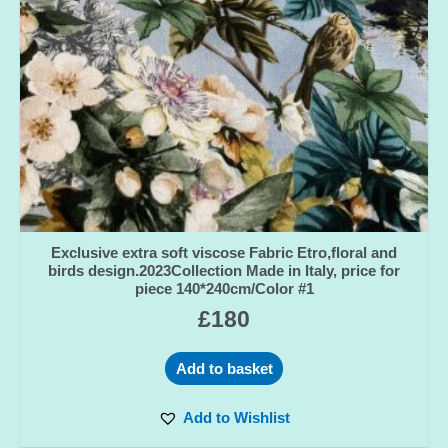
Exclusive extra soft viscose Fabric Etro,floral and
birds design.2023Collection Made in Italy, price for
piece 140*240cm/Color #1
£
180
Add to basket
Add to Wishlist