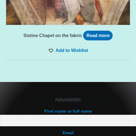
Sistine Chapel on the fabric
Read more
Add to Wishlist
Newsletter
First name or full name
Email