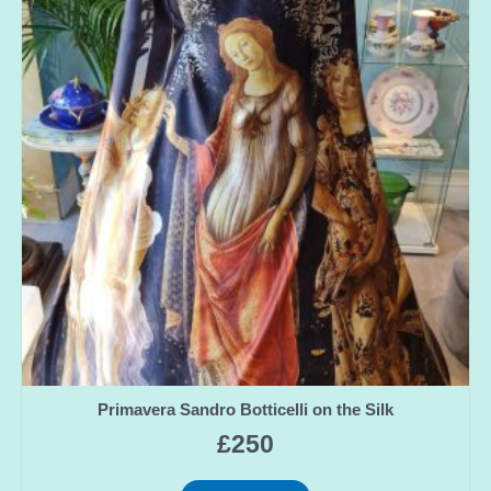
Primavera Sandro Botticelli on the Silk
£
250