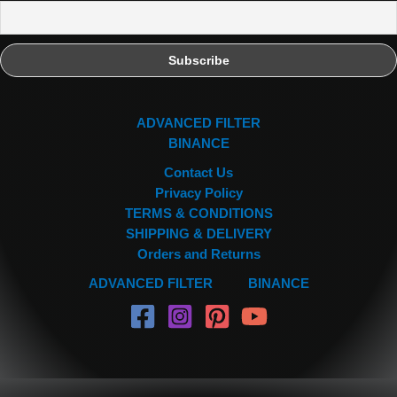
ADVANCED FILTER
BINANCE
Contact Us
Privacy Policy
TERMS & CONDITIONS
SHIPPING & DELIVERY
Orders and Returns
ADVANCED FILTER
BINANCE