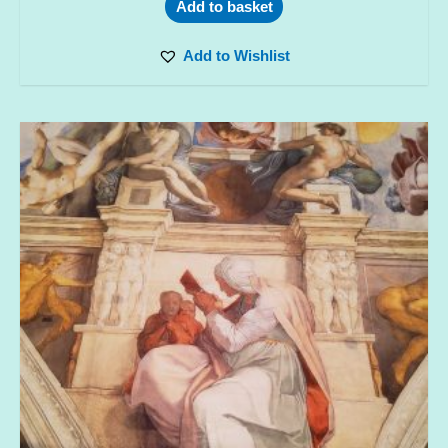
Add to basket
Add to Wishlist