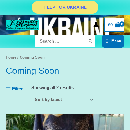
Skip
HELP FOR UKRAINE
to
content
£
0
Search
Menu
for:
Main
Menu
Home
/ Coming Soon
Coming Soon
Showing all 2 results
Filter