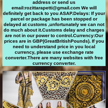
address or send us
email:
rozittarapetti@gmail.com
We will
definitely get back to you ASAP.Delays: If your
parcel or package has been stopped or
delayed at customs ,unfortunately we can not
do much about it.Customs delay and charges
are not in our power to control.Currency:Our
prices are in GBP(GreatBritishPounds). If you
need to understand price in you local
currency, please use exchange rate
converter.There are many websites with free
currency converter.