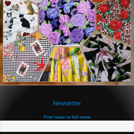
Newsletter
First name or full name