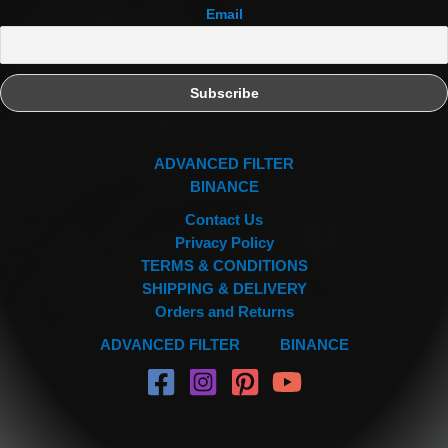
Email
ADVANCED FILTER
BINANCE
Contact Us
Privacy Policy
TERMS & CONDITIONS
SHIPPING & DELIVERY
Orders and Returns
ADVANCED FILTER
BINANCE