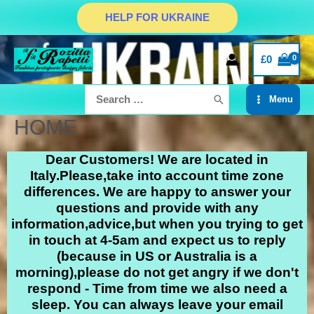
HELP FOR UKRAINE
£
0
Menu
HOME
Dear Customers! We are located in
Italy.Please,take into account time zone
differences. We are happy to answer your
questions and provide with any
information,advice,but when you trying to get
in touch at 4-5am and expect us to reply
(because in US or Australia is a
morning),please do not get angry if we don't
respond - Time from time we also need a
sleep. You can always leave your email